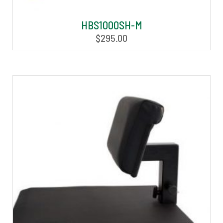
HBS1000SH-M
$
295.00