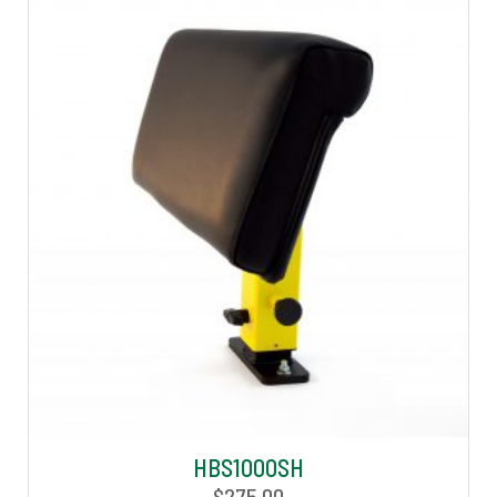
HBS1000SH
$
275.00