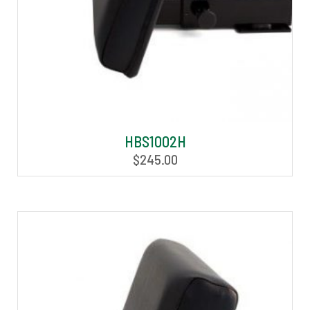
HBS1002H
$
245.00