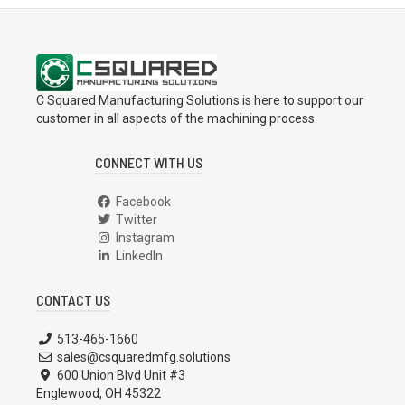
C Squared Manufacturing Solutions is here to support our
customer in all aspects of the machining process.
CONNECT WITH US
Facebook
Twitter
Instagram
LinkedIn
CONTACT US
513-465-1660
sales@csquaredmfg.solutions
600 Union Blvd Unit #3
Englewood, OH 45322