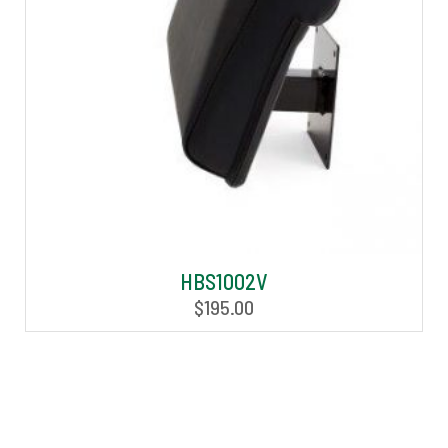
HBS1002V
$
195.00