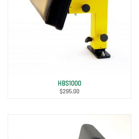
HBS1000
$
295.00