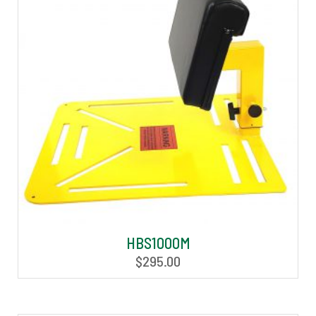
HBS1000M
$
295.00