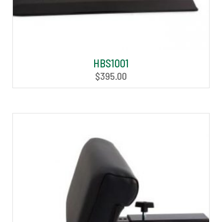
HBS1001
$
395.00