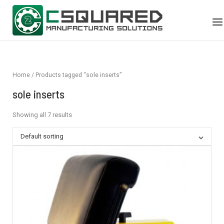
Skip
Home
to
Me
content
Home
/ Products tagged “sole inserts”
sole inserts
Showing all 7 results
Default sorting